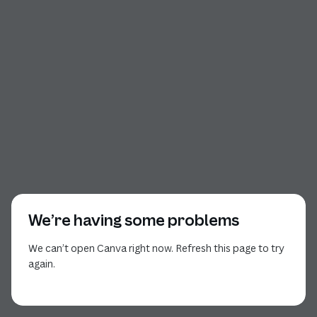
We’re having some problems
We can’t open Canva right now. Refresh this page to try
again.